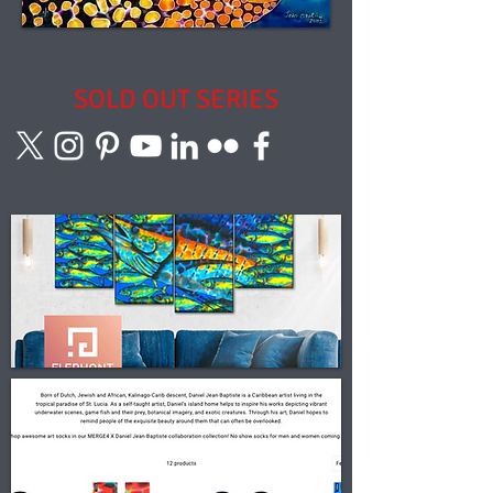
SOLD OUT SERIES