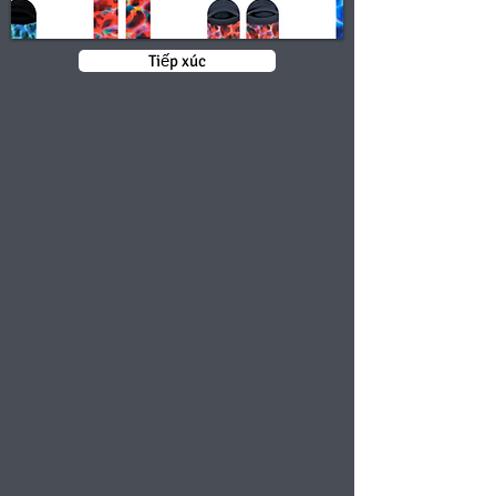
Tiếp xúc