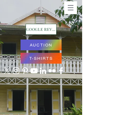
GOOGLE REVIEWS
AUCTION
T-SHIRTS